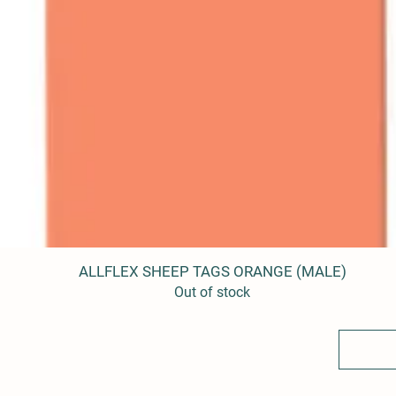
ALLFLEX SHEEP TAGS ORANGE (MALE)
Quick View
Out of stock