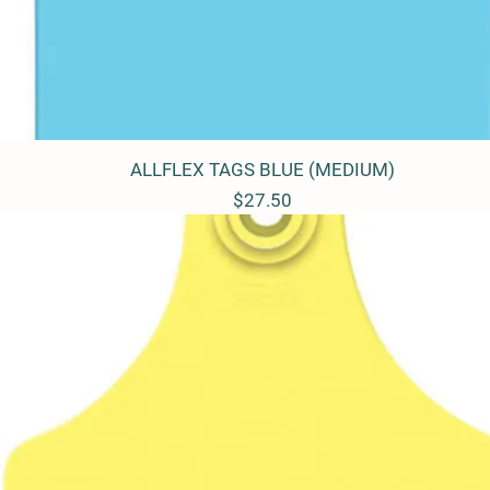
ALLFLEX TAGS BLUE (MEDIUM)
Quick View
Price
$27.50