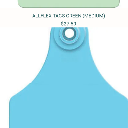
ALLFLEX TAGS GREEN (MEDIUM)
Quick View
Price
$27.50