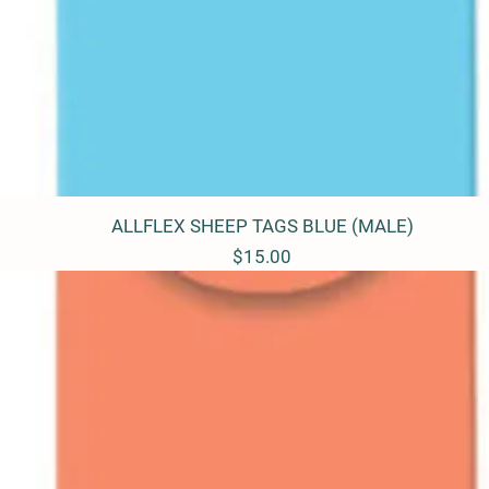
ALLFLEX SHEEP TAGS BLUE (MALE)
Quick View
Price
$15.00