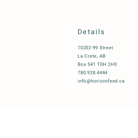
Details
10202-99 Street
La Crete, AB
Box 541 T0H 2H0
780.928.4444
info@horizonfeed.ca