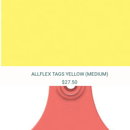
ALLFLEX TAGS YELLOW (MEDIUM)
Quick View
Price
$27.50