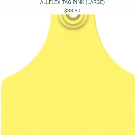
ALLFLEX TAG PINK (LARGE)
Quick View
Price
$33.50