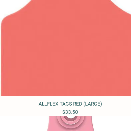
ALLFLEX TAGS RED (LARGE)
Quick View
Price
$33.50