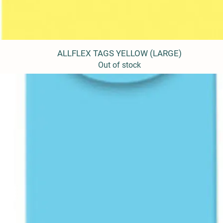
ALLFLEX TAGS YELLOW (LARGE)
Quick View
Out of stock