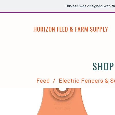
This site was designed with t
HORIZON FEED & FARM SUPPLY
SHOP
Feed / Electric Fencers & S